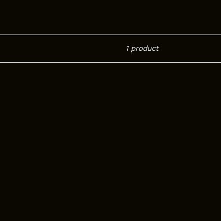
1 product