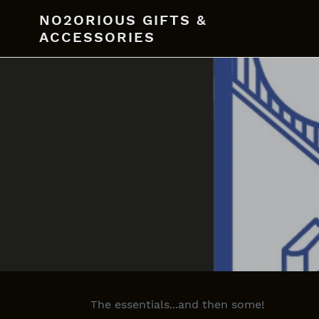
Skip
NO2ORIOUS GIFTS &
to
ACCESSORIES
content
The essentials...and then some!