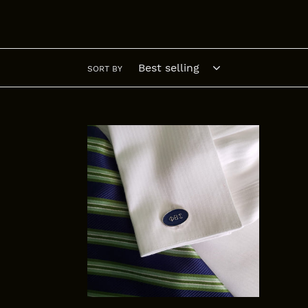
SORT BY
Phi
Beta
Sigma
Cuff
links