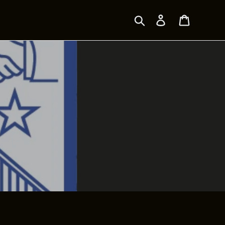
Search
Log in
Cart